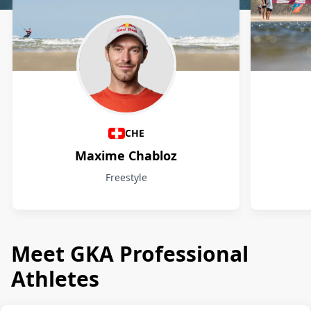
Athletes
CHE
Maxime Chabloz
Freestyle
Meet GKA Professional
Athletes