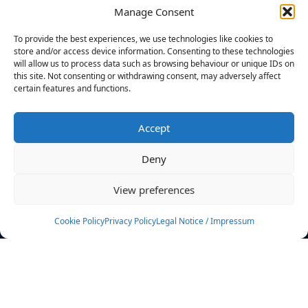
Manage Consent
FILTERS
To provide the best experiences, we use technologies like cookies to
store and/or access device information. Consenting to these technologies
will allow us to process data such as browsing behaviour or unique IDs on
this site. Not consenting or withdrawing consent, may adversely affect
certain features and functions.
No athletes found.
Accept
News
Events
Deny
Athletes
Gallery
View preferences
Rankings
Team
Cookie Policy
Privacy Policy
Legal Notice / Impressum
Rulebook
Sponsoring
Contact
Filters
Find your athlete