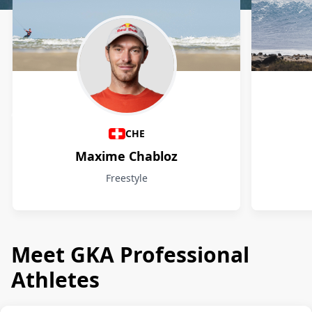
Athletes
CHE
Maxime Chabloz
Freestyle
Meet GKA Professional
Athletes