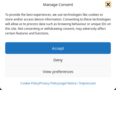
Manage Consent
FILTERS
To provide the best experiences, we use technologies like cookies to
store and/or access device information. Consenting to these technologies
will allow us to process data such as browsing behaviour or unique IDs on
this site. Not consenting or withdrawing consent, may adversely affect
certain features and functions.
No athletes found.
Accept
News
Events
Deny
Athletes
Gallery
View preferences
Rankings
Team
Cookie Policy
Privacy Policy
Legal Notice / Impressum
Rulebook
Sponsoring
Contact
Filters
Find your athlete