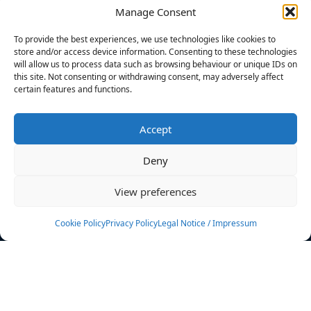
Manage Consent
FILTERS
To provide the best experiences, we use technologies like cookies to
store and/or access device information. Consenting to these technologies
will allow us to process data such as browsing behaviour or unique IDs on
this site. Not consenting or withdrawing consent, may adversely affect
certain features and functions.
No athletes found.
Accept
News
Events
Deny
Athletes
Gallery
View preferences
Rankings
Team
Cookie Policy
Privacy Policy
Legal Notice / Impressum
Rulebook
Sponsoring
Contact
Filters
Find your athlete