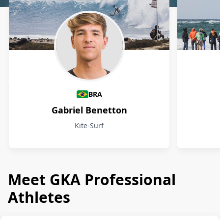
Athletes
BRA
Gabriel Benetton
Kite-Surf
Meet GKA Professional
Athletes