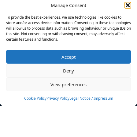
Manage Consent
FILTERS
To provide the best experiences, we use technologies like cookies to
store and/or access device information. Consenting to these technologies
will allow us to process data such as browsing behaviour or unique IDs on
this site. Not consenting or withdrawing consent, may adversely affect
certain features and functions.
No athletes found.
Accept
News
Events
Deny
Athletes
Gallery
View preferences
Rankings
Team
Cookie Policy
Privacy Policy
Legal Notice / Impressum
Rulebook
Sponsoring
Contact
Filters
Find your athlete