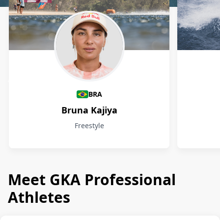
Athletes
BRA
Bruna Kajiya
Freestyle
Meet GKA Professional
Athletes