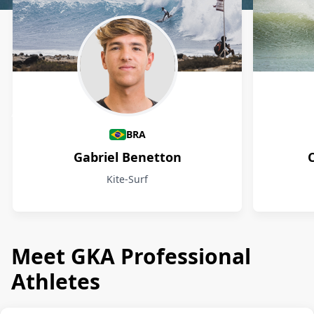
Athletes
BRA
Gabriel Benetton
Kite-Surf
Meet GKA Professional
Athletes