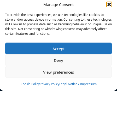
Manage Consent
FILTERS
To provide the best experiences, we use technologies like cookies to
store and/or access device information. Consenting to these technologies
will allow us to process data such as browsing behaviour or unique IDs on
this site. Not consenting or withdrawing consent, may adversely affect
certain features and functions.
No athletes found.
Accept
News
Events
Deny
Athletes
Gallery
View preferences
Rankings
Team
Cookie Policy
Privacy Policy
Legal Notice / Impressum
Rulebook
Sponsoring
Contact
Filters
Find your athlete