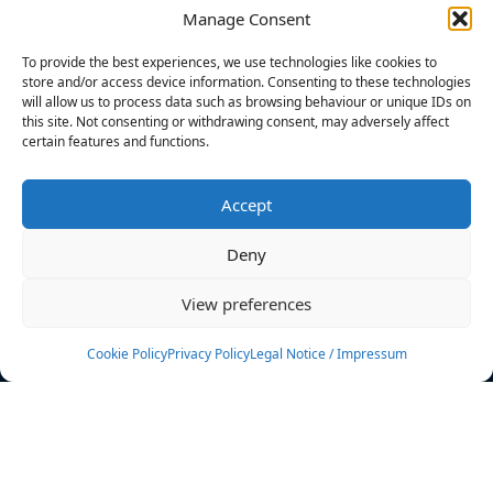
Manage Consent
FILTERS
To provide the best experiences, we use technologies like cookies to
store and/or access device information. Consenting to these technologies
will allow us to process data such as browsing behaviour or unique IDs on
this site. Not consenting or withdrawing consent, may adversely affect
certain features and functions.
No athletes found.
Accept
News
Events
Deny
Athletes
Gallery
View preferences
Rankings
Team
Cookie Policy
Privacy Policy
Legal Notice / Impressum
Rulebook
Sponsoring
Contact
Filters
Find your athlete