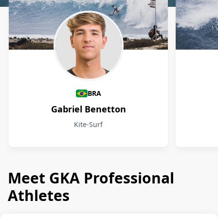
Athletes
BRA
Gabriel Benetton
Kite-Surf
Meet GKA Professional
Athletes