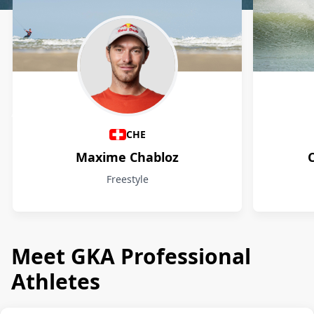
Athletes
CHE
Maxime Chabloz
Freestyle
Meet GKA Professional
Athletes