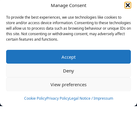
Manage Consent
FILTERS
To provide the best experiences, we use technologies like cookies to
store and/or access device information. Consenting to these technologies
will allow us to process data such as browsing behaviour or unique IDs on
this site. Not consenting or withdrawing consent, may adversely affect
certain features and functions.
No athletes found.
Accept
News
Events
Deny
Athletes
Gallery
View preferences
Rankings
Team
Cookie Policy
Privacy Policy
Legal Notice / Impressum
Rulebook
Sponsoring
Contact
Filters
Find your athlete