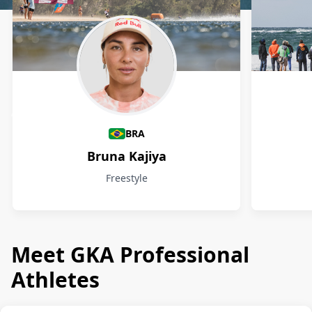
Athletes
BRA
Bruna Kajiya
Freestyle
Meet GKA Professional
Athletes