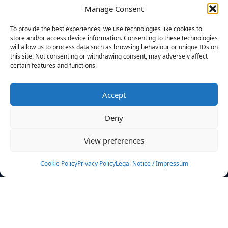
Manage Consent
FILTERS
To provide the best experiences, we use technologies like cookies to
store and/or access device information. Consenting to these technologies
will allow us to process data such as browsing behaviour or unique IDs on
this site. Not consenting or withdrawing consent, may adversely affect
certain features and functions.
No athletes found.
Accept
News
Events
Deny
Athletes
Gallery
View preferences
Rankings
Team
Cookie Policy
Privacy Policy
Legal Notice / Impressum
Rulebook
Sponsoring
Contact
Filters
Find your athlete