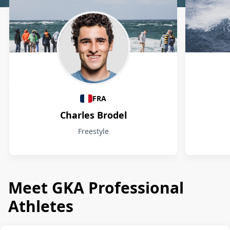
Athletes
FRA
Charles Brodel
Freestyle
Meet GKA Professional
Athletes