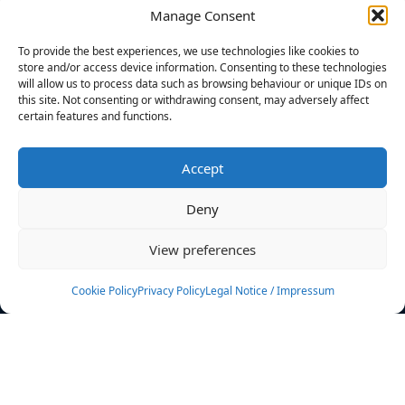
Manage Consent
FILTERS
To provide the best experiences, we use technologies like cookies to
store and/or access device information. Consenting to these technologies
will allow us to process data such as browsing behaviour or unique IDs on
this site. Not consenting or withdrawing consent, may adversely affect
certain features and functions.
No athletes found.
Accept
News
Events
Deny
Athletes
Gallery
View preferences
Rankings
Team
Cookie Policy
Privacy Policy
Legal Notice / Impressum
Rulebook
Sponsoring
Contact
Filters
Find your athlete