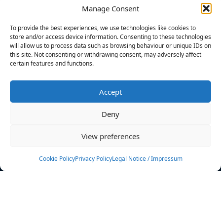
Manage Consent
FILTERS
To provide the best experiences, we use technologies like cookies to
store and/or access device information. Consenting to these technologies
will allow us to process data such as browsing behaviour or unique IDs on
this site. Not consenting or withdrawing consent, may adversely affect
certain features and functions.
No athletes found.
Accept
News
Events
Deny
Athletes
Gallery
View preferences
Rankings
Team
Cookie Policy
Privacy Policy
Legal Notice / Impressum
Rulebook
Sponsoring
Contact
Filters
Find your athlete