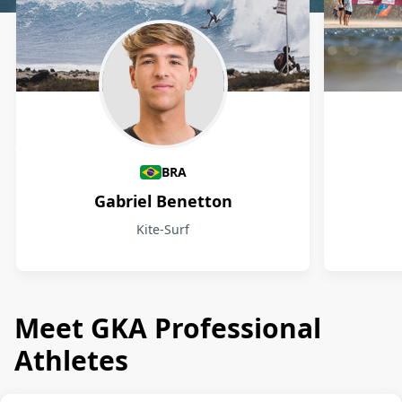
Athletes
BRA
Gabriel Benetton
Kite-Surf
Meet GKA Professional
Athletes