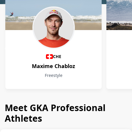
Athletes
CHE
Maxime Chabloz
Freestyle
Meet GKA Professional
Athletes