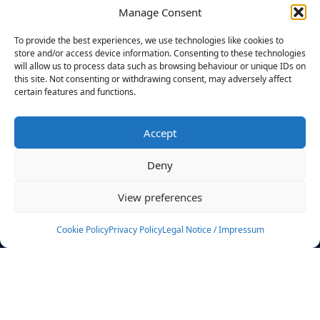
Manage Consent
FILTERS
To provide the best experiences, we use technologies like cookies to
store and/or access device information. Consenting to these technologies
will allow us to process data such as browsing behaviour or unique IDs on
this site. Not consenting or withdrawing consent, may adversely affect
certain features and functions.
No athletes found.
Accept
News
Events
Deny
Athletes
Gallery
View preferences
Rankings
Team
Cookie Policy
Privacy Policy
Legal Notice / Impressum
Rulebook
Sponsoring
Contact
Filters
Find your athlete