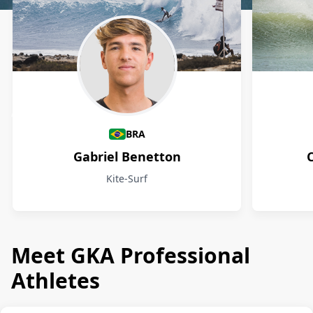
Athletes
BRA
Gabriel Benetton
Kite-Surf
Meet GKA Professional
Athletes