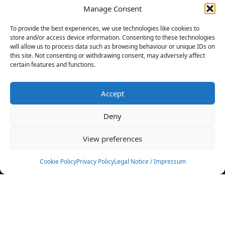
Manage Consent
FILTERS
To provide the best experiences, we use technologies like cookies to
store and/or access device information. Consenting to these technologies
will allow us to process data such as browsing behaviour or unique IDs on
this site. Not consenting or withdrawing consent, may adversely affect
certain features and functions.
No athletes found.
Accept
News
Events
Deny
Athletes
Gallery
View preferences
Rankings
Team
Cookie Policy
Privacy Policy
Legal Notice / Impressum
Rulebook
Sponsoring
Contact
Filters
Find your athlete