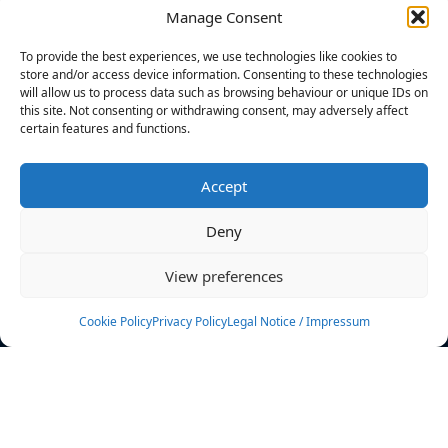
Manage Consent
FILTERS
To provide the best experiences, we use technologies like cookies to
store and/or access device information. Consenting to these technologies
will allow us to process data such as browsing behaviour or unique IDs on
this site. Not consenting or withdrawing consent, may adversely affect
certain features and functions.
No athletes found.
Accept
News
Events
Deny
Athletes
Gallery
View preferences
Rankings
Team
Cookie Policy
Privacy Policy
Legal Notice / Impressum
Rulebook
Sponsoring
Contact
Filters
Find your athlete