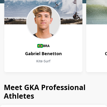
Athletes
BRA
Gabriel Benetton
Kite-Surf
Meet GKA Professional
Athletes