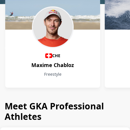
Athletes
CHE
Maxime Chabloz
Freestyle
Meet GKA Professional
Athletes