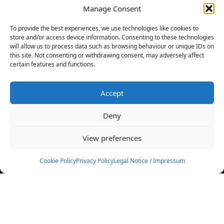
Manage Consent
FILTERS
To provide the best experiences, we use technologies like cookies to
store and/or access device information. Consenting to these technologies
will allow us to process data such as browsing behaviour or unique IDs on
this site. Not consenting or withdrawing consent, may adversely affect
certain features and functions.
No athletes found.
Accept
News
Events
Deny
Athletes
Gallery
View preferences
Rankings
Team
Cookie Policy
Privacy Policy
Legal Notice / Impressum
Rulebook
Sponsoring
Contact
Filters
Find your athlete