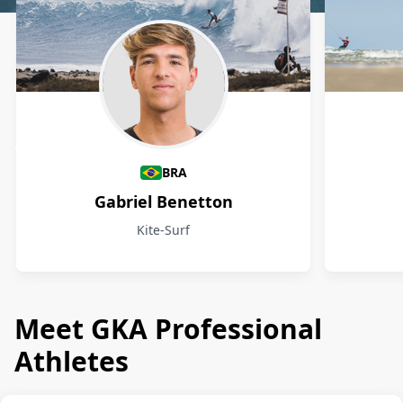
Athletes
BRA
Gabriel Benetton
Kite-Surf
Meet GKA Professional
Athletes