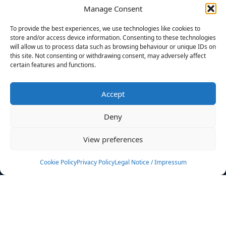
Manage Consent
FILTERS
To provide the best experiences, we use technologies like cookies to
store and/or access device information. Consenting to these technologies
will allow us to process data such as browsing behaviour or unique IDs on
this site. Not consenting or withdrawing consent, may adversely affect
certain features and functions.
No athletes found.
Accept
News
Events
Deny
Athletes
Gallery
View preferences
Rankings
Team
Cookie Policy
Privacy Policy
Legal Notice / Impressum
Rulebook
Sponsoring
Contact
Filters
Find your athlete