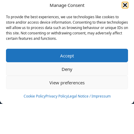
Manage Consent
FILTERS
To provide the best experiences, we use technologies like cookies to
store and/or access device information. Consenting to these technologies
will allow us to process data such as browsing behaviour or unique IDs on
this site. Not consenting or withdrawing consent, may adversely affect
certain features and functions.
No athletes found.
Accept
News
Events
Deny
Athletes
Gallery
View preferences
Rankings
Team
Cookie Policy
Privacy Policy
Legal Notice / Impressum
Rulebook
Sponsoring
Contact
Filters
Find your athlete