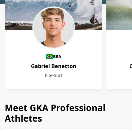
Athletes
BRA
Gabriel Benetton
Kite-Surf
Meet GKA Professional
Athletes