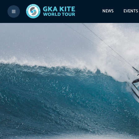
NEWS
EVENTS