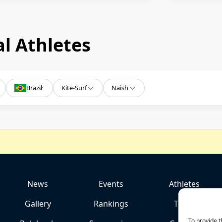
l Athletes
Brazil
Kite-Surf
Naish
News
Events
Athletes
Gallery
Rankings
Team
To provide t