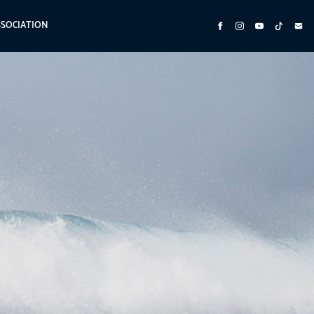
SSOCIATION