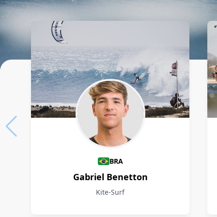
Athletes
BRA
Gabriel Benetton
Kite-Surf