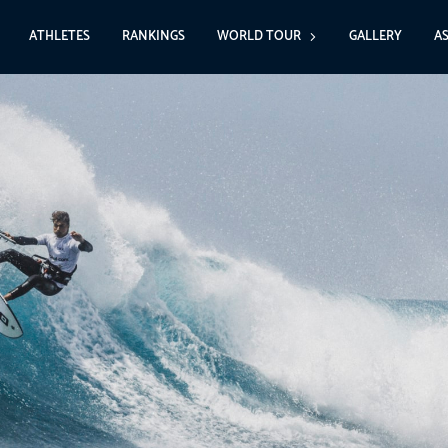
ATHLETES
RANKINGS
WORLD TOUR
GALLERY
A