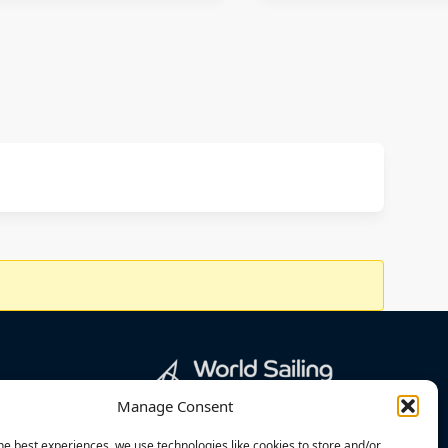
Manage Consent
he best experiences, we use technologies like cookies to store and/or