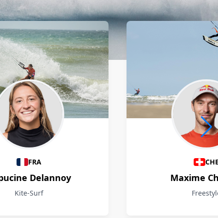
FRA
CH
pucine Delannoy
Maxime Ch
Kite-Surf
Freestyl