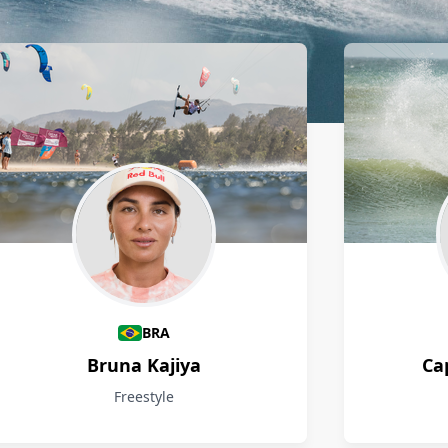
BRA
Bruna Kajiya
Ca
Freestyle