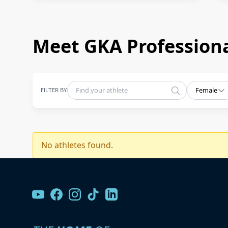
Meet GKA Professiona
FILTER BY
Female
No athletes found.