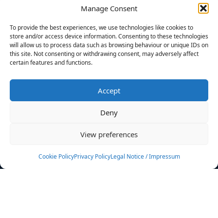
Manage Consent
FILTERS
To provide the best experiences, we use technologies like cookies to
store and/or access device information. Consenting to these technologies
will allow us to process data such as browsing behaviour or unique IDs on
this site. Not consenting or withdrawing consent, may adversely affect
certain features and functions.
No athletes found.
Accept
News
Events
Deny
Athletes
Gallery
View preferences
Rankings
Team
Cookie Policy
Privacy Policy
Legal Notice / Impressum
Rulebook
Sponsoring
Contact
Filters
Find your athlete