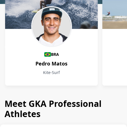
Athletes
BRA
Pedro Matos
Kite-Surf
Meet GKA Professional
Athletes