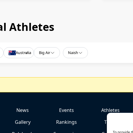
l Athletes
Australia
Big Air
Naish
News
Events
Athletes
Gallery
Rankings
Team
To provide t