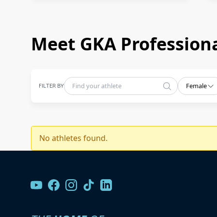
Meet GKA Professiona
FILTER BY
Female
No athletes found.