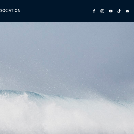
SSOCIATION