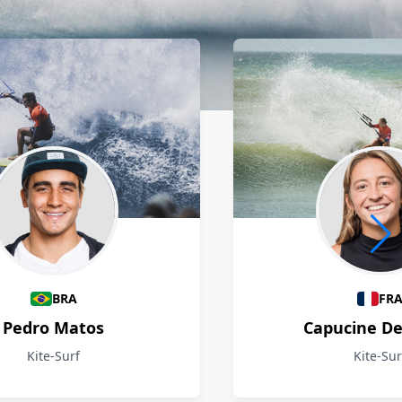
BRA
FR
Pedro Matos
Capucine D
Kite-Surf
Kite-Sur