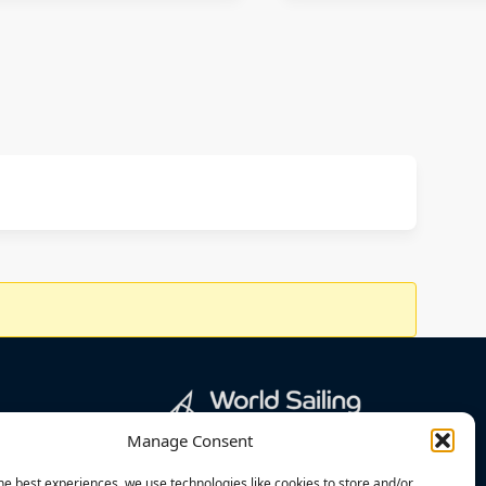
Manage Consent
he best experiences, we use technologies like cookies to store and/or