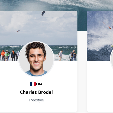
FRA
Charles Brodel
Freestyle