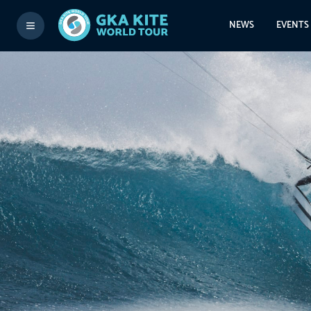
NEWS
EVENTS