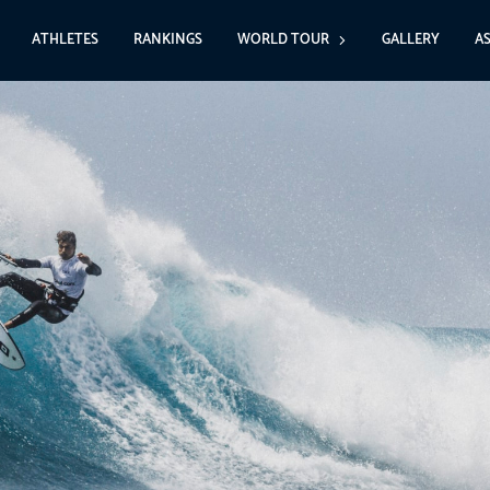
ATHLETES
RANKINGS
WORLD TOUR
GALLERY
A