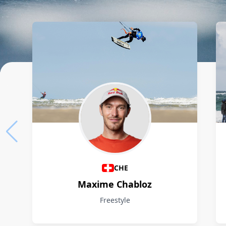
Athletes
CHE
Maxime Chabloz
Freestyle