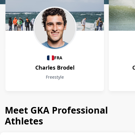
Athletes
FRA
Charles Brodel
Freestyle
Meet GKA Professional
Athletes