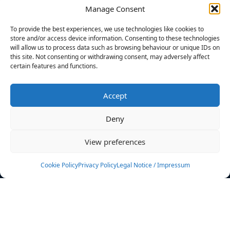
Manage Consent
FILTERS
To provide the best experiences, we use technologies like cookies to
store and/or access device information. Consenting to these technologies
will allow us to process data such as browsing behaviour or unique IDs on
this site. Not consenting or withdrawing consent, may adversely affect
certain features and functions.
No athletes found.
Accept
News
Events
Deny
Athletes
Gallery
View preferences
Rankings
Team
Cookie Policy
Privacy Policy
Legal Notice / Impressum
Rulebook
Sponsoring
Contact
Filters
Find your athlete