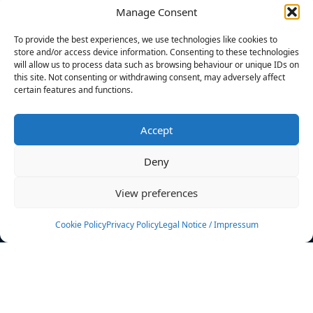
Manage Consent
FILTERS
To provide the best experiences, we use technologies like cookies to
store and/or access device information. Consenting to these technologies
will allow us to process data such as browsing behaviour or unique IDs on
this site. Not consenting or withdrawing consent, may adversely affect
certain features and functions.
No athletes found.
Accept
News
Events
Deny
Athletes
Gallery
View preferences
Rankings
Team
Cookie Policy
Privacy Policy
Legal Notice / Impressum
Rulebook
Sponsoring
Contact
Filters
Find your athlete