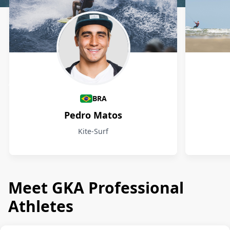
Athletes
BRA
Pedro Matos
Kite-Surf
Meet GKA Professional
Athletes