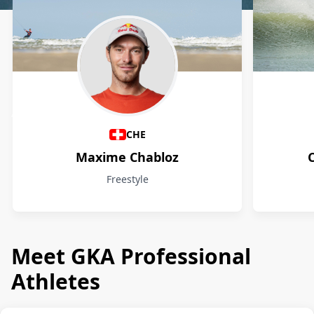
Athletes
CHE
Maxime Chabloz
Freestyle
Meet GKA Professional
Athletes