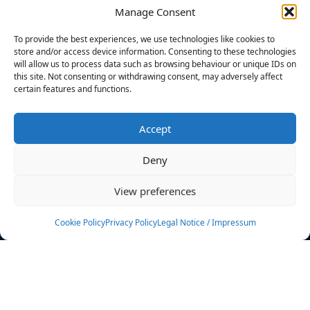
Manage Consent
FILTERS
To provide the best experiences, we use technologies like cookies to
store and/or access device information. Consenting to these technologies
will allow us to process data such as browsing behaviour or unique IDs on
this site. Not consenting or withdrawing consent, may adversely affect
certain features and functions.
No athletes found.
Accept
News
Events
Deny
Athletes
Gallery
View preferences
Rankings
Team
Cookie Policy
Privacy Policy
Legal Notice / Impressum
Rulebook
Sponsoring
Contact
Filters
Find your athlete