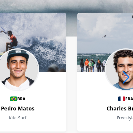
BRA
FR
Pedro Matos
Charles B
Kite-Surf
Freestyl