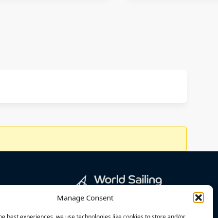
Manage Consent
he best experiences, we use technologies like cookies to store and/or