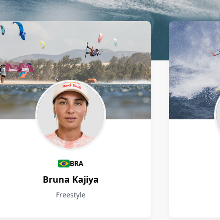
BRA
Bruna Kajiya
Freestyle