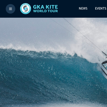
NEWS
EVENTS