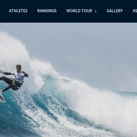
ATHLETES
RANKINGS
WORLD TOUR
GALLERY
A