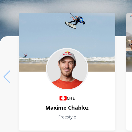
Athletes
CHE
Maxime Chabloz
Freestyle