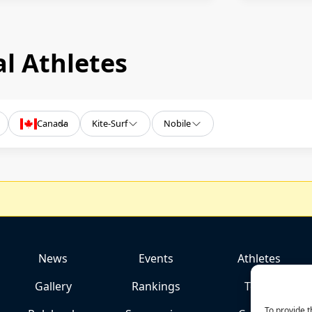
l Athletes
Canada
Kite-Surf
Nobile
News
Events
Athletes
Gallery
Rankings
Team
To provide t