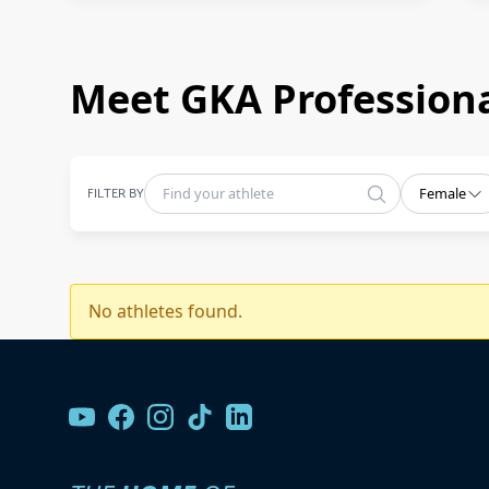
Meet GKA Professiona
FILTER BY
Female
No athletes found.