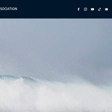
SSOCIATION