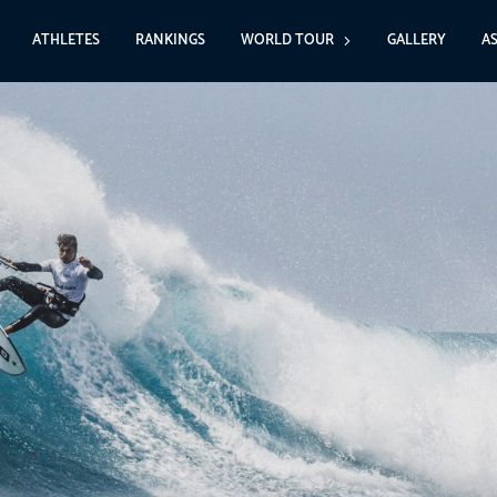
ATHLETES
RANKINGS
WORLD TOUR
GALLERY
A