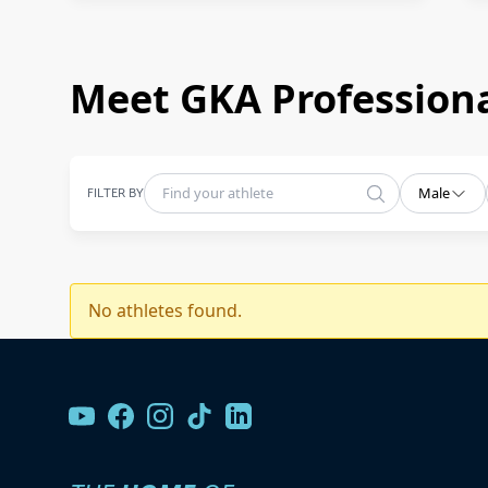
Meet GKA Professiona
FILTER BY
Male
No athletes found.