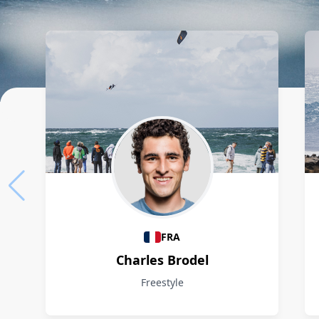
Athletes
FRA
Charles Brodel
Freestyle