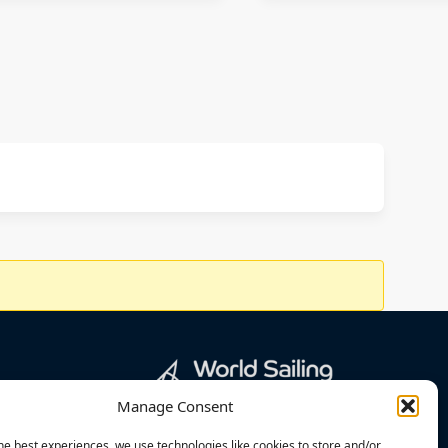
Manage Consent
he best experiences, we use technologies like cookies to store and/or