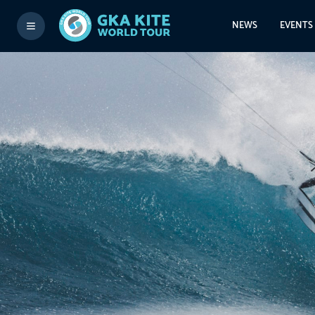
NEWS
EVENTS