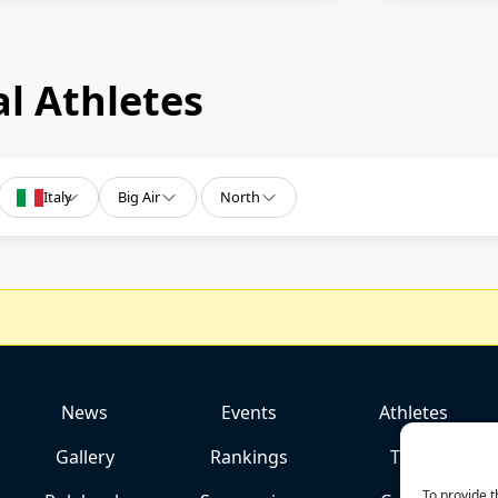
l Athletes
Italy
Big Air
North
News
Events
Athletes
Gallery
Rankings
Team
To provide t