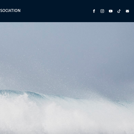
SSOCIATION