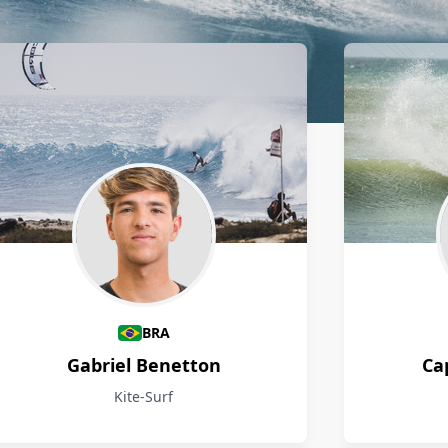
BRA
Gabriel Benetton
Ca
Kite-Surf