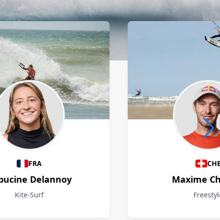
FRA
CH
pucine Delannoy
Maxime Ch
Kite-Surf
Freestyl