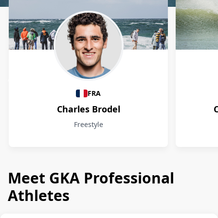
Athletes
FRA
Charles Brodel
Freestyle
Meet GKA Professional
Athletes