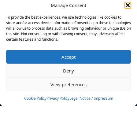
Manage Consent
FILTERS
To provide the best experiences, we use technologies like cookies to
store and/or access device information. Consenting to these technologies
will allow us to process data such as browsing behaviour or unique IDs on
this site. Not consenting or withdrawing consent, may adversely affect
certain features and functions.
No athletes found.
Accept
News
Events
Deny
Athletes
Gallery
View preferences
Rankings
Team
Cookie Policy
Privacy Policy
Legal Notice / Impressum
Rulebook
Sponsoring
Contact
Filters
Find your athlete