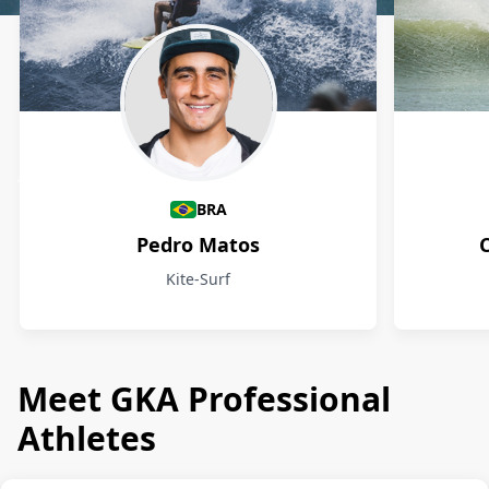
Athletes
BRA
Pedro Matos
Kite-Surf
Meet GKA Professional
Athletes