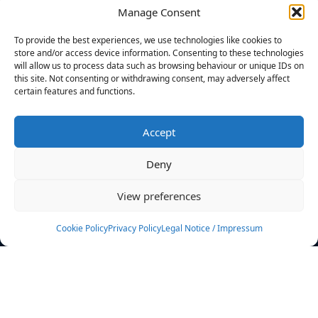
Manage Consent
FILTERS
To provide the best experiences, we use technologies like cookies to
store and/or access device information. Consenting to these technologies
will allow us to process data such as browsing behaviour or unique IDs on
this site. Not consenting or withdrawing consent, may adversely affect
certain features and functions.
No athletes found.
Accept
News
Events
Deny
Athletes
Gallery
View preferences
Rankings
Team
Cookie Policy
Privacy Policy
Legal Notice / Impressum
Rulebook
Sponsoring
Contact
Filters
Find your athlete