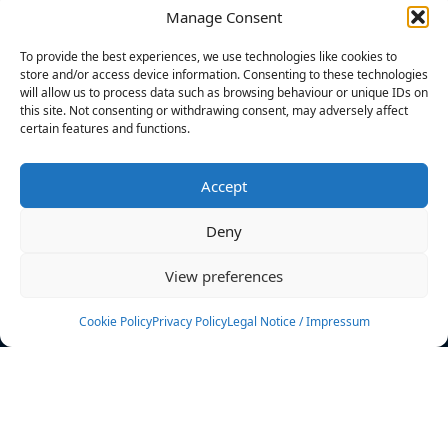
Manage Consent
FILTERS
To provide the best experiences, we use technologies like cookies to
store and/or access device information. Consenting to these technologies
will allow us to process data such as browsing behaviour or unique IDs on
this site. Not consenting or withdrawing consent, may adversely affect
certain features and functions.
No athletes found.
Accept
News
Events
Deny
Athletes
Gallery
View preferences
Rankings
Team
Cookie Policy
Privacy Policy
Legal Notice / Impressum
Rulebook
Sponsoring
Contact
Filters
Find your athlete