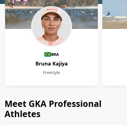
Athletes
BRA
Bruna Kajiya
Freestyle
Meet GKA Professional
Athletes