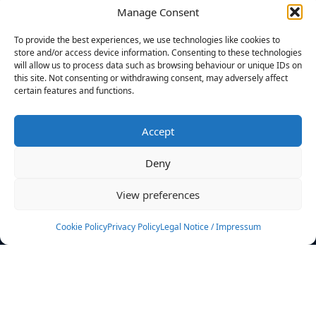
Manage Consent
FILTERS
To provide the best experiences, we use technologies like cookies to
store and/or access device information. Consenting to these technologies
will allow us to process data such as browsing behaviour or unique IDs on
this site. Not consenting or withdrawing consent, may adversely affect
certain features and functions.
No athletes found.
Accept
News
Events
Deny
Athletes
Gallery
View preferences
Rankings
Team
Cookie Policy
Privacy Policy
Legal Notice / Impressum
Rulebook
Sponsoring
Contact
Filters
Find your athlete