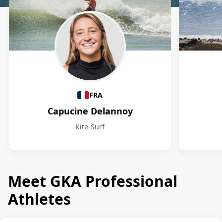
Athletes
FRA
Capucine Delannoy
Kite-Surf
Meet GKA Professional
Athletes