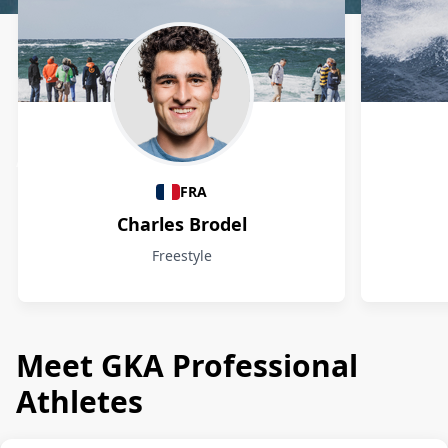
Athletes
FRA
Charles Brodel
Freestyle
Meet GKA Professional
Athletes