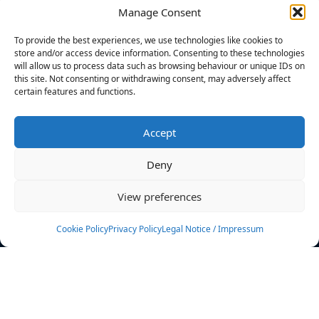
Manage Consent
FILTERS
To provide the best experiences, we use technologies like cookies to
store and/or access device information. Consenting to these technologies
will allow us to process data such as browsing behaviour or unique IDs on
this site. Not consenting or withdrawing consent, may adversely affect
certain features and functions.
No athletes found.
Accept
News
Events
Deny
Athletes
Gallery
View preferences
Rankings
Team
Cookie Policy
Privacy Policy
Legal Notice / Impressum
Rulebook
Sponsoring
Contact
Filters
Find your athlete