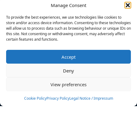
Manage Consent
FILTERS
To provide the best experiences, we use technologies like cookies to
store and/or access device information. Consenting to these technologies
will allow us to process data such as browsing behaviour or unique IDs on
this site. Not consenting or withdrawing consent, may adversely affect
certain features and functions.
No athletes found.
Accept
News
Events
Deny
Athletes
Gallery
View preferences
Rankings
Team
Cookie Policy
Privacy Policy
Legal Notice / Impressum
Rulebook
Sponsoring
Contact
Filters
Find your athlete