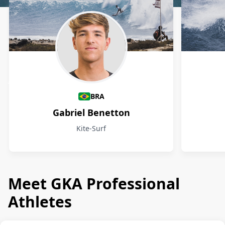
Athletes
BRA
Gabriel Benetton
Kite-Surf
Meet GKA Professional
Athletes