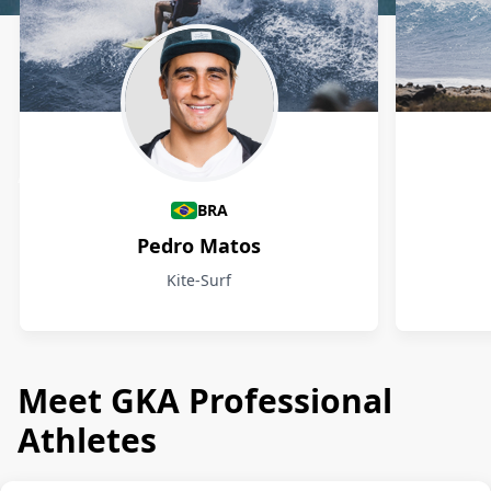
Athletes
BRA
Pedro Matos
Kite-Surf
Meet GKA Professional
Athletes