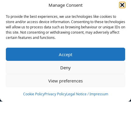
Manage Consent
FILTERS
To provide the best experiences, we use technologies like cookies to
store and/or access device information. Consenting to these technologies
will allow us to process data such as browsing behaviour or unique IDs on
this site. Not consenting or withdrawing consent, may adversely affect
certain features and functions.
No athletes found.
Accept
News
Events
Deny
Athletes
Gallery
View preferences
Rankings
Team
Cookie Policy
Privacy Policy
Legal Notice / Impressum
Rulebook
Sponsoring
Contact
Filters
Find your athlete