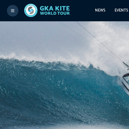
NEWS
EVENTS