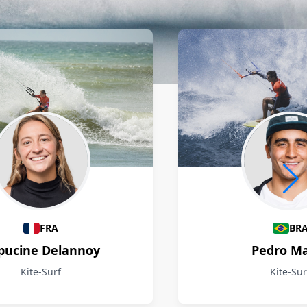
FRA
BR
pucine Delannoy
Pedro M
Kite-Surf
Kite-Sur