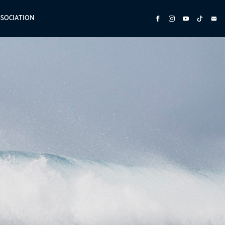
SSOCIATION