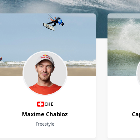
CHE
Maxime Chabloz
Ca
Freestyle