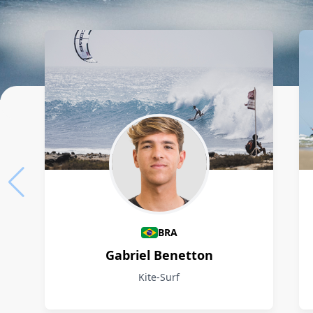
Athletes
BRA
Gabriel Benetton
Kite-Surf