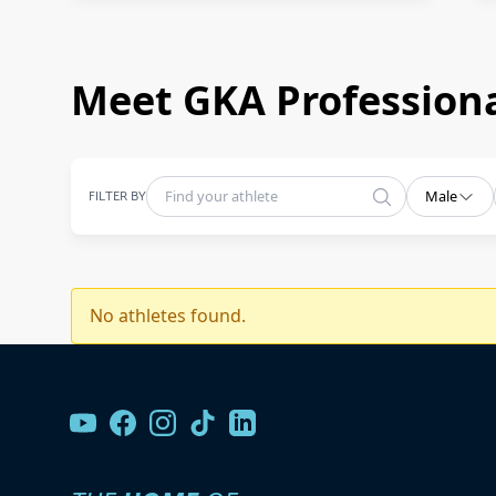
Meet GKA Professiona
FILTER BY
Male
No athletes found.