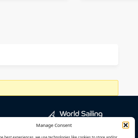
Manage Consent
he best experiences, we use technologies like cookies to store and/or