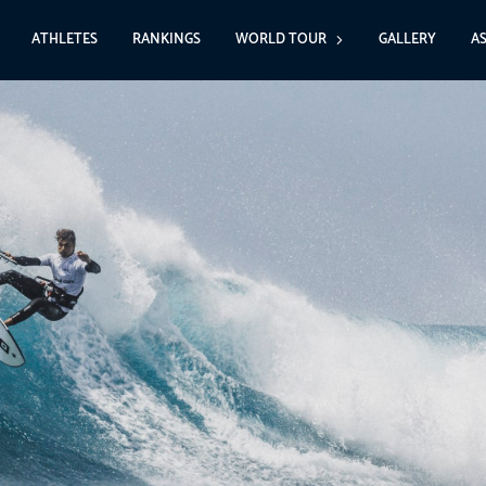
ATHLETES
RANKINGS
WORLD TOUR
GALLERY
A