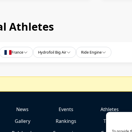
l Athletes
France
Hydrofoil Big Air
Ride Engine
News
Events
Athletes
Gallery
Rankings
Team
To provide t