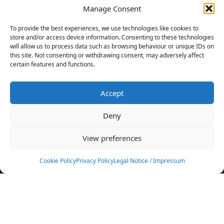
Manage Consent
FILTERS
To provide the best experiences, we use technologies like cookies to
store and/or access device information. Consenting to these technologies
will allow us to process data such as browsing behaviour or unique IDs on
this site. Not consenting or withdrawing consent, may adversely affect
certain features and functions.
No athletes found.
Accept
News
Events
Deny
Athletes
Gallery
View preferences
Rankings
Team
Cookie Policy
Privacy Policy
Legal Notice / Impressum
Rulebook
Sponsoring
Contact
Filters
Find your athlete