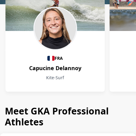
Athletes
FRA
Capucine Delannoy
Kite-Surf
Meet GKA Professional
Athletes