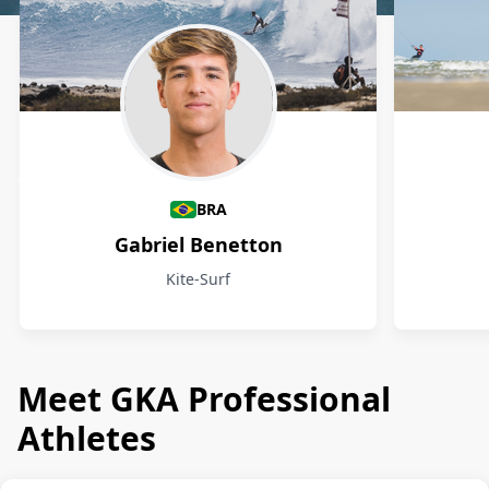
Athletes
BRA
Gabriel Benetton
Kite-Surf
Meet GKA Professional
Athletes