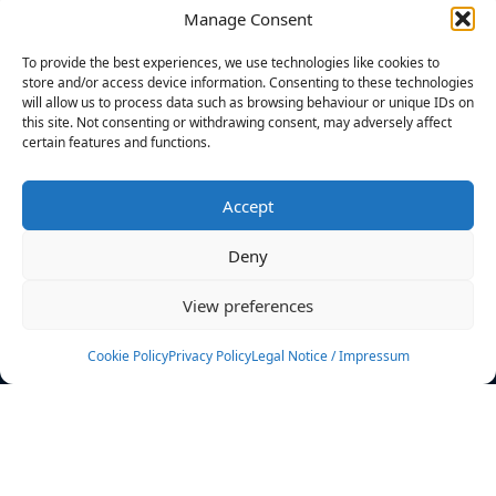
Manage Consent
FILTERS
To provide the best experiences, we use technologies like cookies to
store and/or access device information. Consenting to these technologies
will allow us to process data such as browsing behaviour or unique IDs on
this site. Not consenting or withdrawing consent, may adversely affect
certain features and functions.
No athletes found.
Accept
News
Events
Deny
Athletes
Gallery
View preferences
Rankings
Team
Cookie Policy
Privacy Policy
Legal Notice / Impressum
Rulebook
Sponsoring
Contact
Filters
Find your athlete