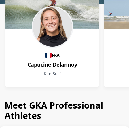
Athletes
FRA
Capucine Delannoy
Kite-Surf
Meet GKA Professional
Athletes