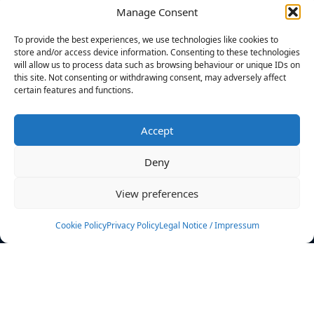
Manage Consent
FILTERS
To provide the best experiences, we use technologies like cookies to
store and/or access device information. Consenting to these technologies
will allow us to process data such as browsing behaviour or unique IDs on
this site. Not consenting or withdrawing consent, may adversely affect
certain features and functions.
No athletes found.
Accept
News
Events
Deny
Athletes
Gallery
View preferences
Rankings
Team
Cookie Policy
Privacy Policy
Legal Notice / Impressum
Rulebook
Sponsoring
Contact
Filters
Find your athlete