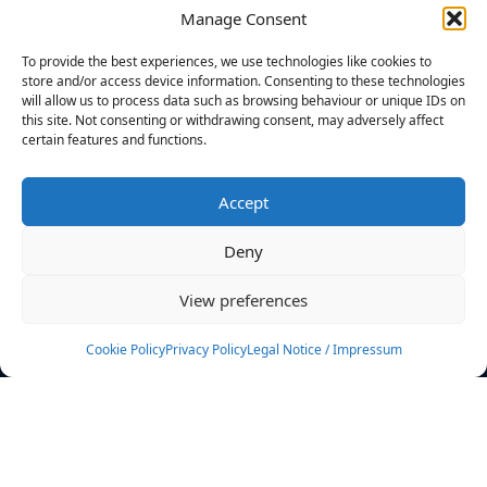
Manage Consent
FILTERS
To provide the best experiences, we use technologies like cookies to
store and/or access device information. Consenting to these technologies
will allow us to process data such as browsing behaviour or unique IDs on
this site. Not consenting or withdrawing consent, may adversely affect
certain features and functions.
No athletes found.
Accept
News
Events
Deny
Athletes
Gallery
View preferences
Rankings
Team
Cookie Policy
Privacy Policy
Legal Notice / Impressum
Rulebook
Sponsoring
Contact
Filters
Find your athlete