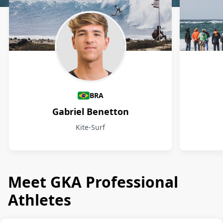
Athletes
BRA
Gabriel Benetton
Kite-Surf
Meet GKA Professional
Athletes