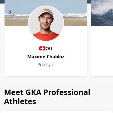
Athletes
CHE
Maxime Chabloz
Freestyle
Meet GKA Professional
Athletes