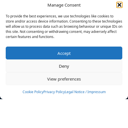
Manage Consent
FILTERS
To provide the best experiences, we use technologies like cookies to
store and/or access device information. Consenting to these technologies
will allow us to process data such as browsing behaviour or unique IDs on
this site. Not consenting or withdrawing consent, may adversely affect
certain features and functions.
No athletes found.
Accept
News
Events
Deny
Athletes
Gallery
View preferences
Rankings
Team
Cookie Policy
Privacy Policy
Legal Notice / Impressum
Rulebook
Sponsoring
Contact
Filters
Find your athlete