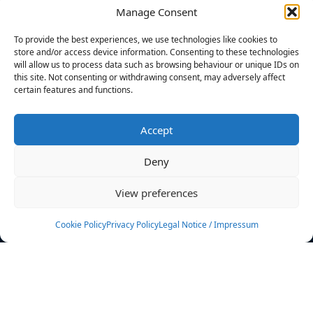
Manage Consent
FILTERS
To provide the best experiences, we use technologies like cookies to
store and/or access device information. Consenting to these technologies
will allow us to process data such as browsing behaviour or unique IDs on
this site. Not consenting or withdrawing consent, may adversely affect
certain features and functions.
No athletes found.
Accept
News
Events
Deny
Athletes
Gallery
View preferences
Rankings
Team
Cookie Policy
Privacy Policy
Legal Notice / Impressum
Rulebook
Sponsoring
Contact
Filters
Find your athlete