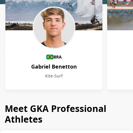
Athletes
BRA
Gabriel Benetton
Kite-Surf
Meet GKA Professional
Athletes