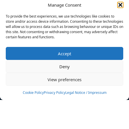
Manage Consent
FILTERS
To provide the best experiences, we use technologies like cookies to
store and/or access device information. Consenting to these technologies
will allow us to process data such as browsing behaviour or unique IDs on
this site. Not consenting or withdrawing consent, may adversely affect
certain features and functions.
No athletes found.
Accept
News
Events
Deny
Athletes
Gallery
View preferences
Rankings
Team
Cookie Policy
Privacy Policy
Legal Notice / Impressum
Rulebook
Sponsoring
Contact
Filters
Find your athlete