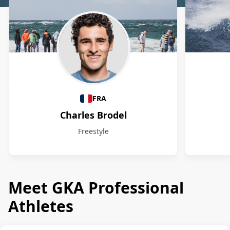
Athletes
FRA
Charles Brodel
Freestyle
Meet GKA Professional
Athletes