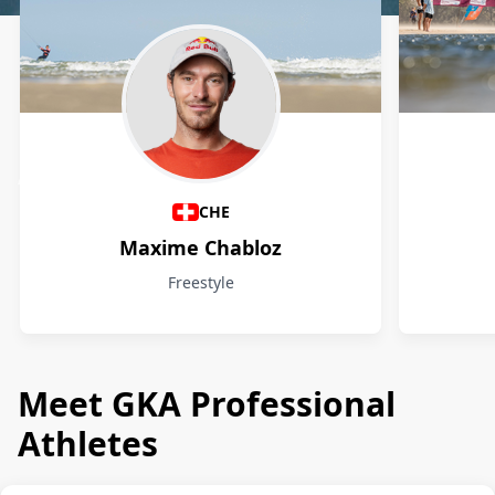
Athletes
CHE
Maxime Chabloz
Freestyle
Meet GKA Professional
Athletes