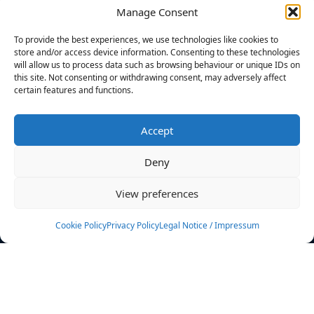
Manage Consent
FILTERS
To provide the best experiences, we use technologies like cookies to
store and/or access device information. Consenting to these technologies
will allow us to process data such as browsing behaviour or unique IDs on
this site. Not consenting or withdrawing consent, may adversely affect
certain features and functions.
No athletes found.
Accept
News
Events
Deny
Athletes
Gallery
View preferences
Rankings
Team
Cookie Policy
Privacy Policy
Legal Notice / Impressum
Rulebook
Sponsoring
Contact
Filters
Find your athlete