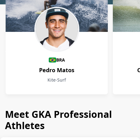
Athletes
BRA
Pedro Matos
Kite-Surf
Meet GKA Professional
Athletes