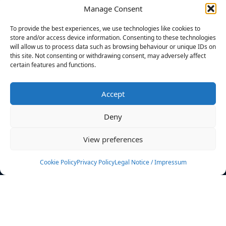
Manage Consent
FILTERS
To provide the best experiences, we use technologies like cookies to
store and/or access device information. Consenting to these technologies
will allow us to process data such as browsing behaviour or unique IDs on
this site. Not consenting or withdrawing consent, may adversely affect
certain features and functions.
No athletes found.
Accept
News
Events
Deny
Athletes
Gallery
View preferences
Rankings
Team
Cookie Policy
Privacy Policy
Legal Notice / Impressum
Rulebook
Sponsoring
Contact
Filters
Find your athlete