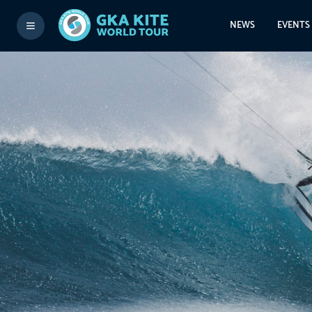
NEWS
EVENTS