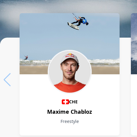
Athletes
CHE
Maxime Chabloz
Freestyle