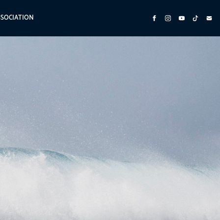
SSOCIATION