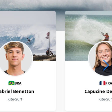
BRA
FR
abriel Benetton
Capucine D
Kite-Surf
Kite-Sur