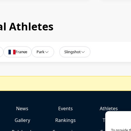
l Athletes
France
Park
Slingshot
News
Events
Athletes
Gallery
Rankings
Team
To provide t