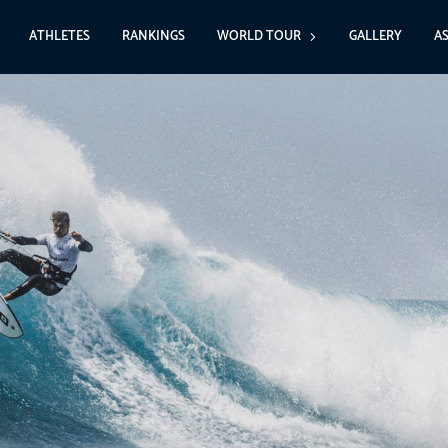
ATHLETES
RANKINGS
WORLD TOUR
GALLERY
A