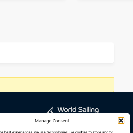
Manage Consent
he best experiences, we use technologies like cookies to store and/or