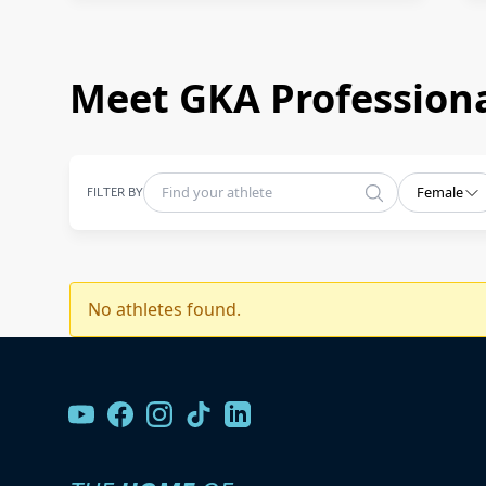
Meet GKA Professiona
FILTER BY
Female
No athletes found.