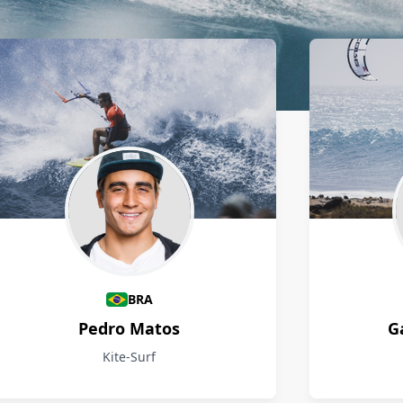
BRA
Pedro Matos
G
Kite-Surf