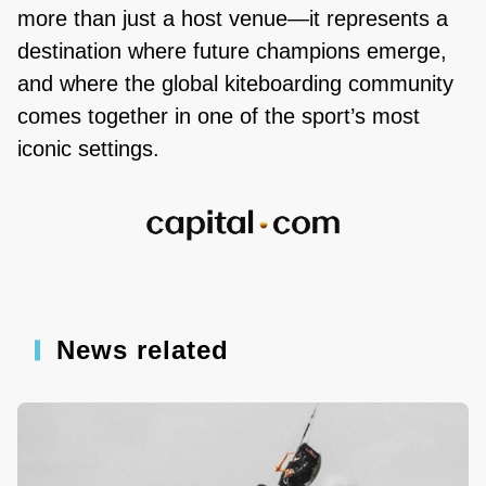
more than just a host venue—it represents a
destination where future champions emerge,
and where the global kiteboarding community
comes together in one of the sport’s most
iconic settings.
News related