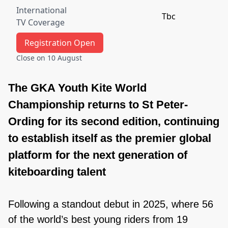
International
Tbc
TV Coverage
Registration Open
Close on 10 August
The GKA Youth Kite World
Championship returns to St Peter-
Ording for its second edition, continuing
to establish itself as the premier global
platform for the next generation of
kiteboarding talent
Following a standout debut in 2025, where 56
of the world’s best young riders from 19