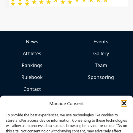
News
Events
Athletes
Gallery
Rankings
Team
Rulebook
Sponsoring
Contact
Manage Consent
To provide the best experiences, we use technologies like cookies to
store and/or access device information. Consenting to these technologies
will allow us to process data such as browsing behaviour or unique IDs on
this site. Not consenting or withdrawing consent, may adversely affect