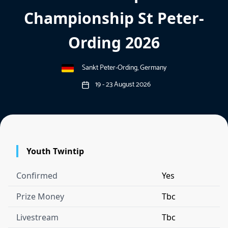
Championship St Peter-
Ording 2026
Sankt Peter-Ording, Germany
19 - 23 August 2026
Youth Twintip
Confirmed
Yes
Prize Money
Tbc
Livestream
Tbc