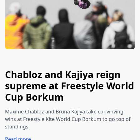
Chabloz and Kajiya reign
supreme at Freestyle World
Cup Borkum
Maxime Chabloz and Bruna Kajiya take convinving
wins at Freestyle Kite World Cup Borkum to go top of
standings
Read more