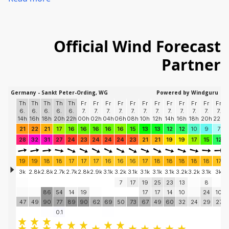
Official Wind
Forecast
Partner