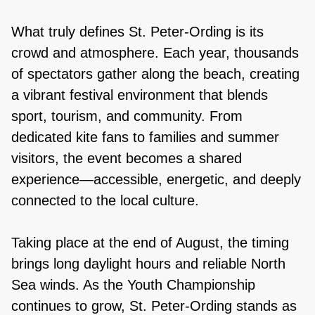
What truly defines St. Peter-Ording is its
crowd and atmosphere. Each year, thousands
of spectators gather along the beach, creating
a vibrant festival environment that blends
sport, tourism, and community. From
dedicated kite fans to families and summer
visitors, the event becomes a shared
experience—accessible, energetic, and deeply
connected to the local culture.
Taking place at the end of August, the timing
brings long daylight hours and reliable North
Sea winds. As the Youth Championship
continues to grow, St. Peter-Ording stands as