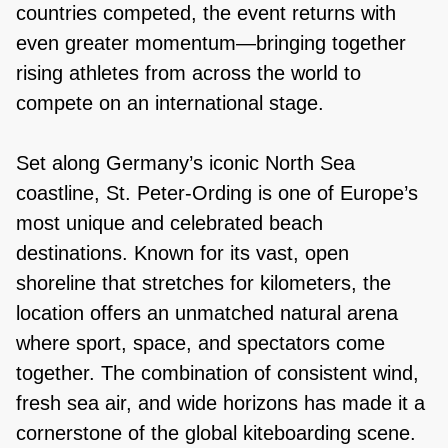
countries competed, the event returns with
even greater momentum—bringing together
rising athletes from across the world to
compete on an international stage.
Set along Germany’s iconic North Sea
coastline, St. Peter-Ording is one of Europe’s
most unique and celebrated beach
destinations. Known for its vast, open
shoreline that stretches for kilometers, the
location offers an unmatched natural arena
where sport, space, and spectators come
together. The combination of consistent wind,
fresh sea air, and wide horizons has made it a
cornerstone of the global kiteboarding scene.