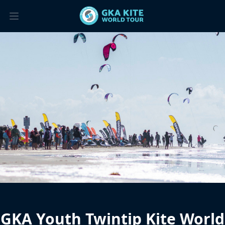
GKA Youth Twintip Kite World