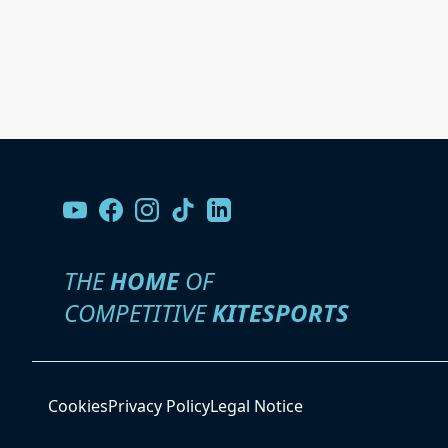
THE
HOME
OF
COMPETITIVE
KITESPORTS
Cookies
Privacy Policy
Legal Notice