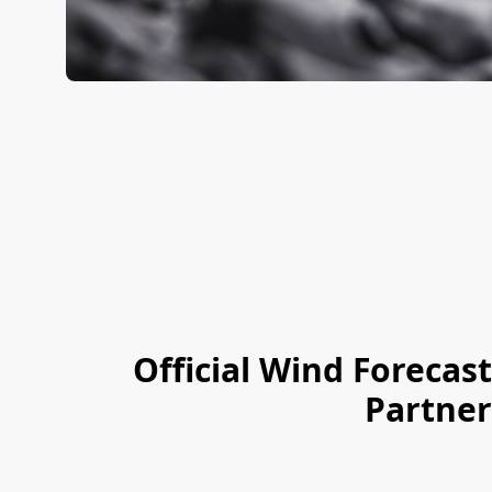
Official Wind
Forecast
Partner