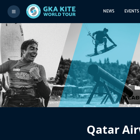
NEWS
EVENTS
Qatar Air