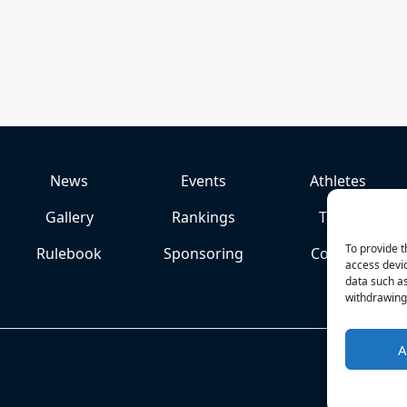
News
Events
Athletes
Gallery
Rankings
Team
To provide t
Rulebook
Sponsoring
Contact
access devic
data such as
withdrawing 
A