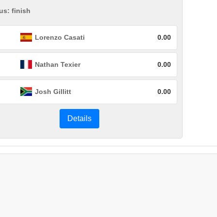
us: finish
Lorenzo Casati
0.00
Nathan Texier
0.00
Josh Gillitt
0.00
Details