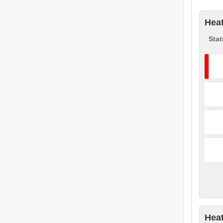
Heat
Stat
Heat