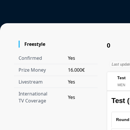
Freestyle
0
Confirmed
Yes
Last upda
Prize Money
16.000€
Test
Livestream
Yes
MEN
International
Yes
Test 
TV Coverage
Round