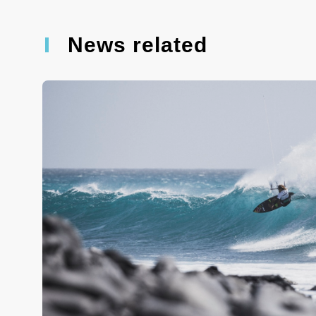
News related