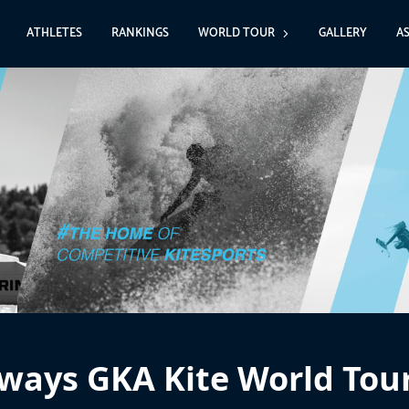
ATHLETES
RANKINGS
WORLD TOUR
GALLERY
A
ways GKA Kite World Tou