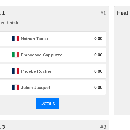
 1
#1
Heat 
us: finish
Nathan Texier
0.00
Francesco Cappuzzo
0.00
Phoebe Rocher
0.00
Julien Jacquet
0.00
Details
 3
#3