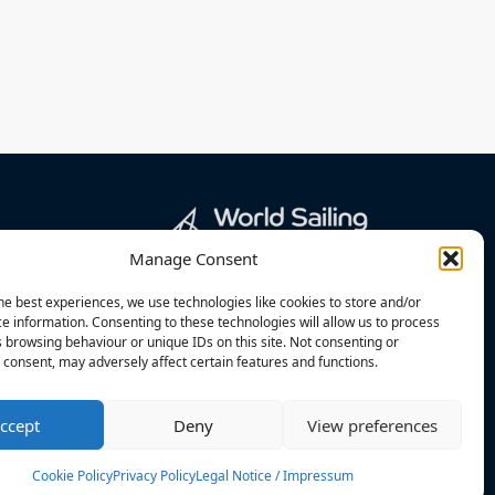
Manage Consent
he best experiences, we use technologies like cookies to store and/or
e information. Consenting to these technologies will allow us to process
 browsing behaviour or unique IDs on this site. Not consenting or
consent, may adversely affect certain features and functions.
ccept
Deny
View preferences
Cookie Policy
Privacy Policy
Legal Notice / Impressum