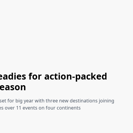
eadies for action-packed
season
set for big year with three new destinations joining
es over 11 events on four continents