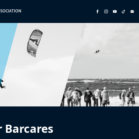
SSOCIATION
r Barcares