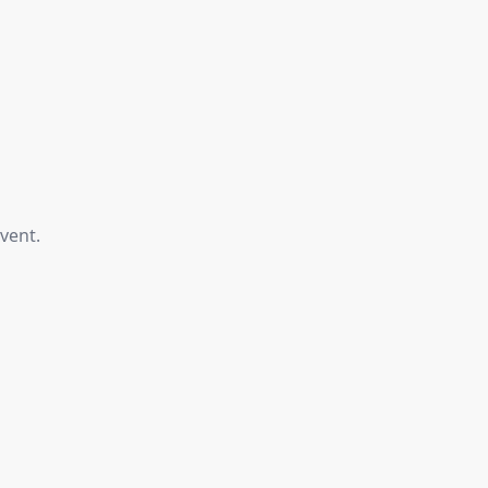
vent.