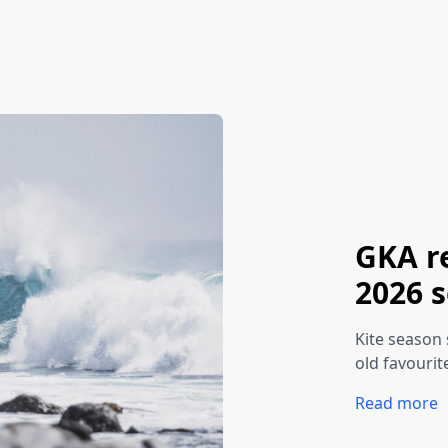
GKA r
2026 
Kite season 
old favourit
Read more