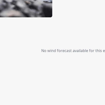
No wind forecast available for this e