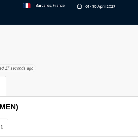
Barcares, France
01 - 30 April 2023
ted 18 seconds ago
(MEN)
 1