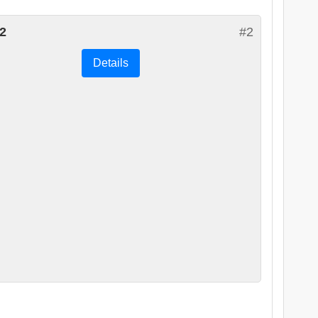
2
#2
Details