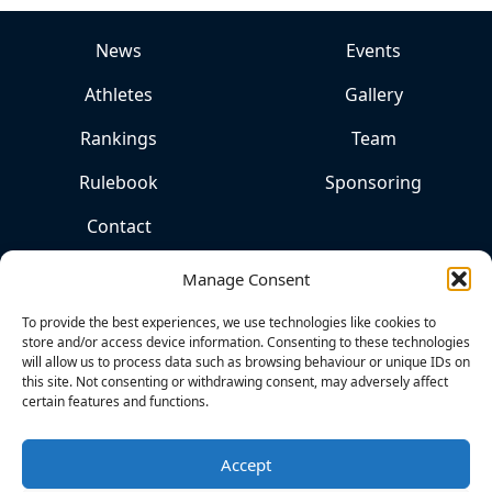
News
Events
Athletes
Gallery
Rankings
Team
Rulebook
Sponsoring
Contact
Manage Consent
To provide the best experiences, we use technologies like cookies to
store and/or access device information. Consenting to these technologies
will allow us to process data such as browsing behaviour or unique IDs on
this site. Not consenting or withdrawing consent, may adversely affect
certain features and functions.
THE
HOME
OF
Accept