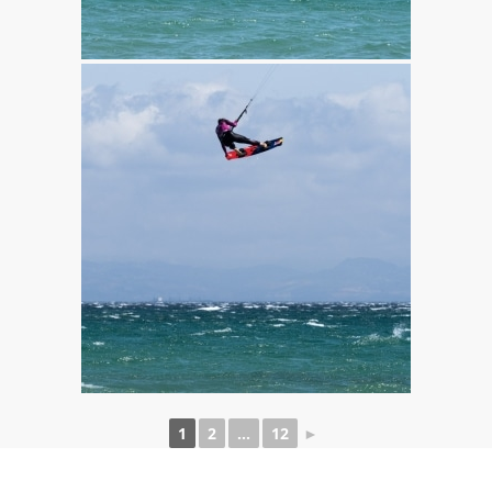
1
2
...
12
►