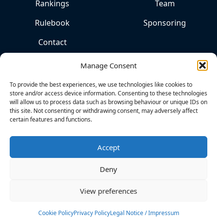
Rankings
Team
Rulebook
Sponsoring
Contact
Manage Consent
To provide the best experiences, we use technologies like cookies to
store and/or access device information. Consenting to these technologies
will allow us to process data such as browsing behaviour or unique IDs on
this site. Not consenting or withdrawing consent, may adversely affect
certain features and functions.
THE
HOME
OF
Accept
COMPETITIVE
KITESPORTS
Deny
View preferences
Cookies
Privacy Policy
Legal Notice
Cookie Policy
Privacy Policy
Legal Notice / Impressum