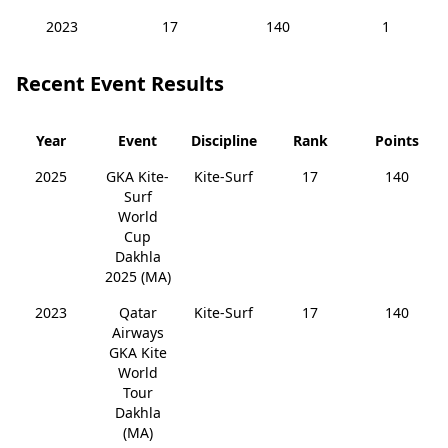
2023
17
140
1
Recent Event Results
Year
Event
Discipline
Rank
Points
2025
GKA Kite-
Kite-Surf
17
140
Surf
World
Cup
Dakhla
2025 (MA)
2023
Qatar
Kite-Surf
17
140
Airways
GKA Kite
World
Tour
Dakhla
(MA)