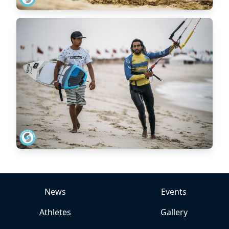
News
Events
Athletes
Gallery