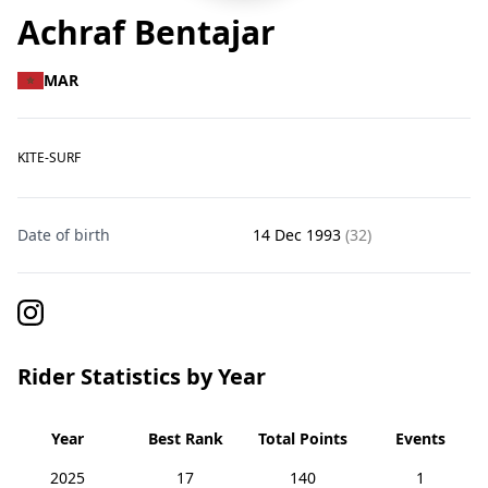
Achraf Bentajar
MAR
KITE-SURF
Date of birth
14 Dec 1993
(32)
Rider Statistics by Year
Year
Best Rank
Total Points
Events
2025
17
140
1