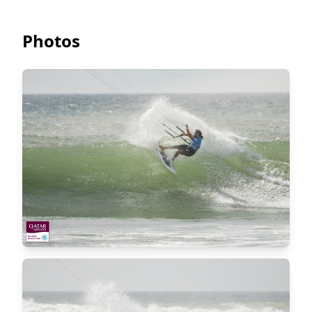
Photos