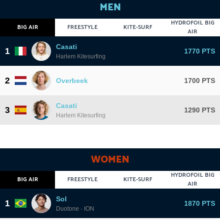
MEN
HYDROFOIL BIG
BIG AIR
FREESTYLE
KITE-SURF
AIR
Casati
1
1770 PTS
Harlem Kitesurfing
2
Overbeek
1700 PTS
Casati
3
1290 PTS
Harlem Kitesurfing
WOMEN
HYDROFOIL BIG
BIG AIR
FREESTYLE
KITE-SURF
AIR
Sol
1
1870 PTS
Duotone · ION