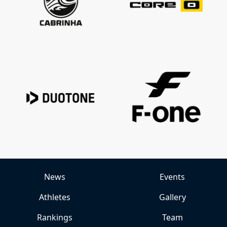
News
Events
Athletes
Gallery
Rankings
Team