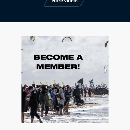
More videos