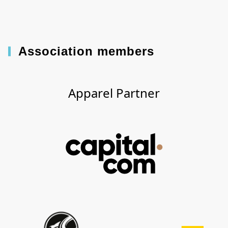
Association members
Apparel Partner