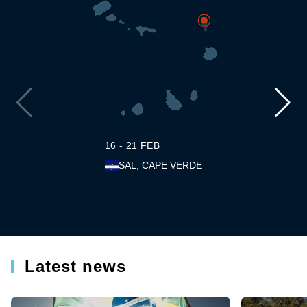
16 - 21 FEB
SAL, CAPE VERDE
Latest news