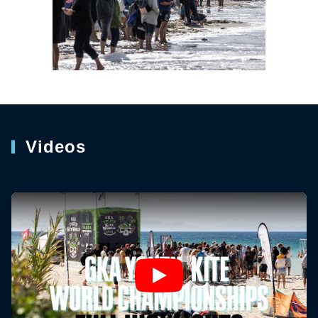
Videos