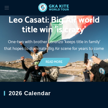
Leo Casati: Big Air world
Read more about: Leo Casati: Big Air world title win ’is cra
title win ’is crazy’
One-two with brother Lorenzo 'keeps title in family'
that hopes to dominate Big Air scene for years to come
READ MORE ABOUT: LEO CASATI: BIG A
READ MORE
2026 Calendar