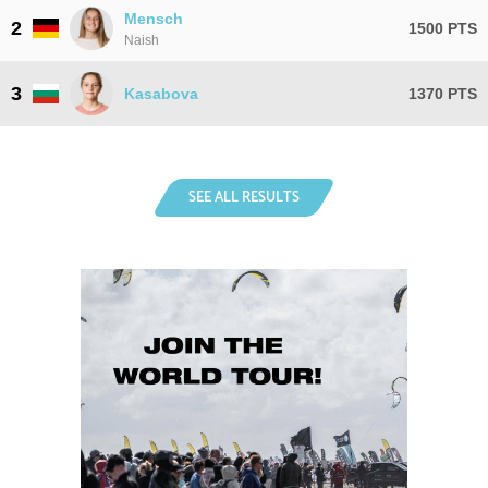
Mensch
2
1500 PTS
Naish
3
Kasabova
1370 PTS
SEE ALL RESULTS