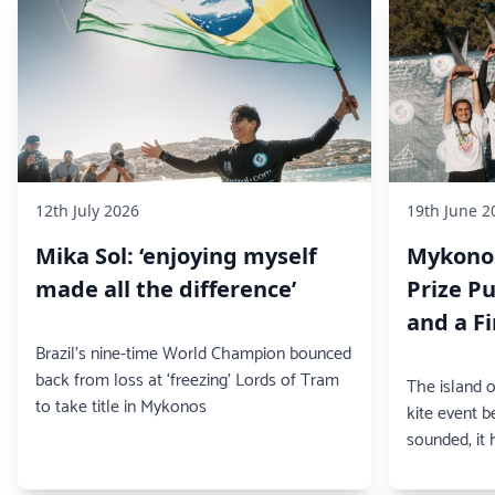
12th July 2026
19th June 2
Mika Sol: ‘enjoying myself
Mykonos
made all the difference’
Prize Pu
and a F
Brazil's nine-time World Champion bounced
back from loss at ‘freezing’ Lords of Tram
The island 
to take title in Mykonos
kite event b
sounded, it