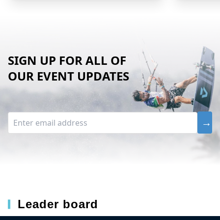
SIGN UP FOR ALL OF
OUR EVENT UPDATES
Leader board