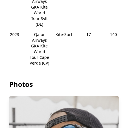
Airways
GKA Kite
World
Tour Sylt
(DE)
2023
Qatar
Kite-Surf
17
140
Airways
GKA Kite
World
Tour Cape
Verde (CV)
Photos