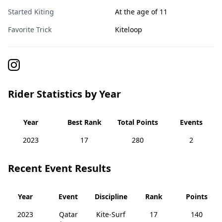
Started Kiting
At the age of 11
Favorite Trick
Kiteloop
Rider Statistics by Year
Year
Best Rank
Total Points
Events
2023
17
280
2
Recent Event Results
Year
Event
Discipline
Rank
Points
2023
Qatar
Kite-Surf
17
140