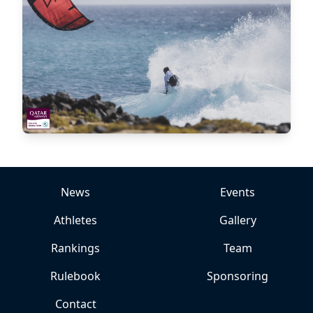
News
Events
Athletes
Gallery
Rankings
Team
Rulebook
Sponsoring
Contact