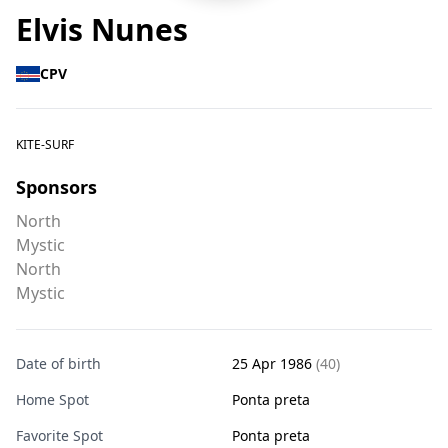
Elvis Nunes
CPV
KITE-SURF
Sponsors
North
Mystic
North
Mystic
Date of birth
25 Apr 1986
(40)
Home Spot
Ponta preta
Favorite Spot
Ponta preta