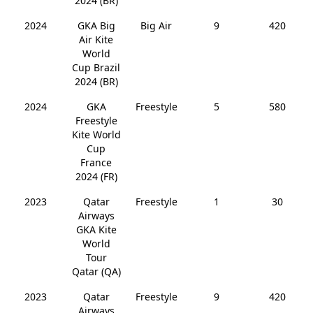
2024 (BR)
2024
GKA Big
Big Air
9
420
Air Kite
World
Cup Brazil
2024 (BR)
2024
GKA
Freestyle
5
580
Freestyle
Kite World
Cup
France
2024 (FR)
2023
Qatar
Freestyle
1
30
Airways
GKA Kite
World
Tour
Qatar (QA)
2023
Qatar
Freestyle
9
420
Airways