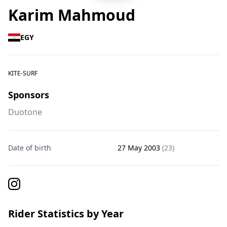
Karim Mahmoud
EGY
KITE-SURF
Sponsors
Duotone
Date of birth
27 May 2003
(23)
Rider Statistics by Year