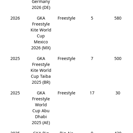
Germany
2026 (DE)
2026
GKA
Freestyle
5
580
Freestyle
Kite World
Cup
Mexico
2026 (MX)
2025
GKA
Freestyle
7
500
Freestyle
Kite World
Cup Taiba
2025 (BR)
2025
GKA
Freestyle
17
30
Freestyle
World
Cup Abu
Dhabi
2025 (AE)