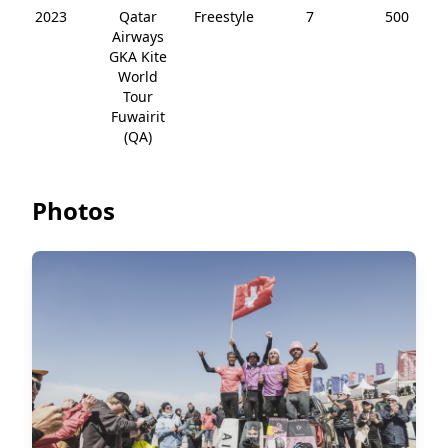
2023
Qatar
Freestyle
7
500
Airways
GKA Kite
World
Tour
Fuwairit
(QA)
Photos