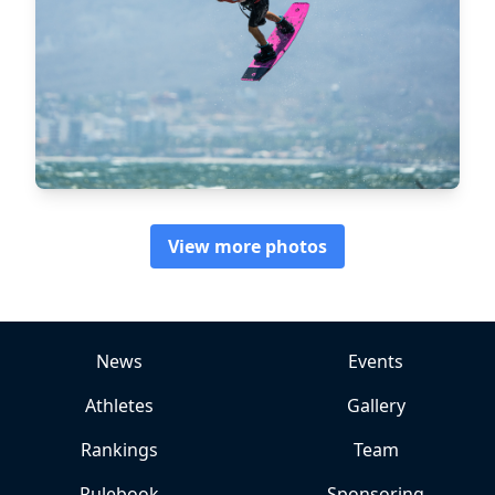
View more photos
News
Events
Athletes
Gallery
Rankings
Team
Rulebook
Sponsoring