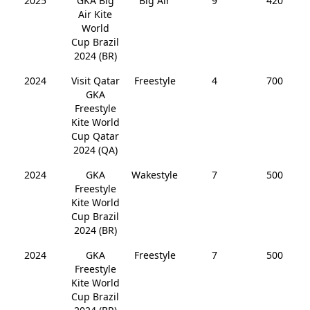
2025
GKA Big
Big Air
9
420
Air Kite
World
Cup Brazil
2024 (BR)
2024
Visit Qatar
Freestyle
4
700
GKA
Freestyle
Kite World
Cup Qatar
2024 (QA)
2024
GKA
Wakestyle
7
500
Freestyle
Kite World
Cup Brazil
2024 (BR)
2024
GKA
Freestyle
7
500
Freestyle
Kite World
Cup Brazil