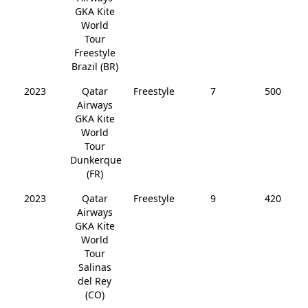
GKA Kite
World
Tour
Freestyle
Brazil (BR)
2023
Qatar
Freestyle
7
500
Airways
GKA Kite
World
Tour
Dunkerque
(FR)
2023
Qatar
Freestyle
9
420
Airways
GKA Kite
World
Tour
Salinas
del Rey
(CO)