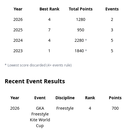
Year
Best Rank
Total Points
Events
2026
4
1280
2
2025
7
950
3
2024
4
2280
5
*
2023
1
1840
5
*
* Lowest score discarded (4+ events rule)
Recent Event Results
Year
Event
Discipline
Rank
Points
2026
GKA
Freestyle
4
700
Freestyle
Kite World
Cup