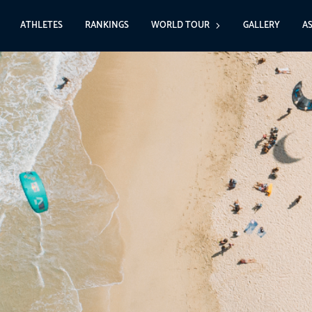
ATHLETES
RANKINGS
WORLD TOUR
GALLERY
A