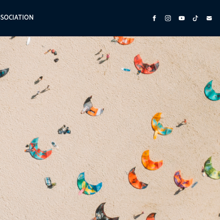
SSOCIATION