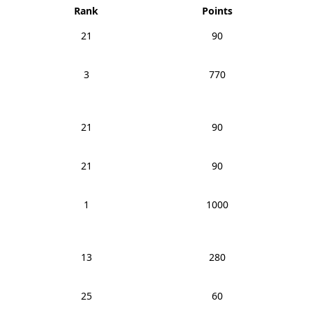
Rank
Points
21
90
3
770
21
90
21
90
1
1000
13
280
25
60