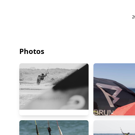
2
Photos