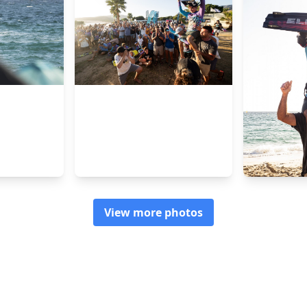
View more photos