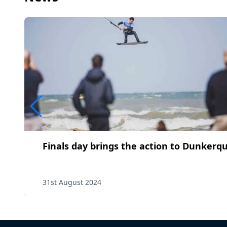
Finals day brings the action to Dunkerq
31st August 2024