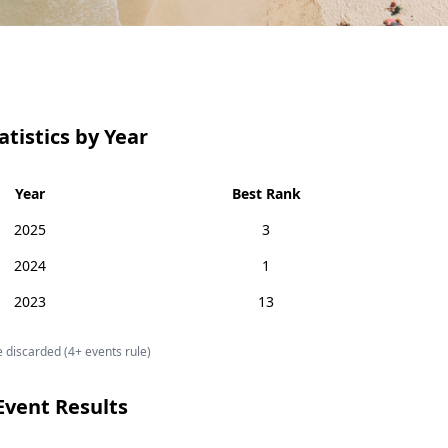
atistics by Year
Year
Best Rank
2025
3
2024
1
2023
13
 discarded (4+ events rule)
Event Results