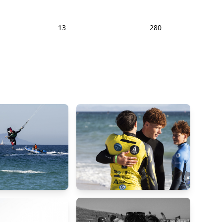
13
280