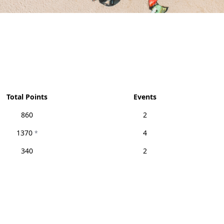
Total Points
Events
860
2
1370
4
*
340
2