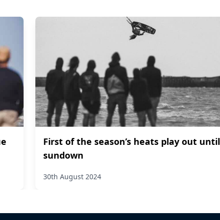
ue
First of the season’s heats play out until
sundown
30th August 2024