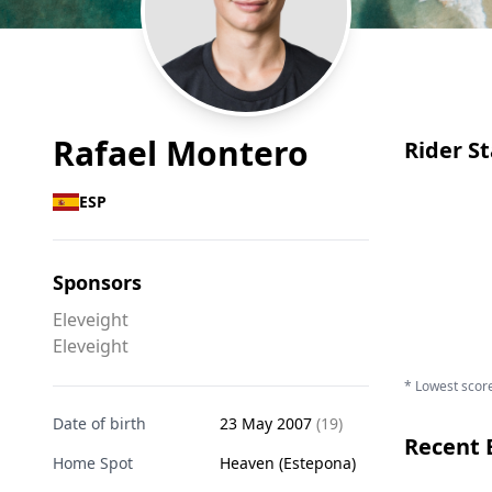
Rafael Montero
Rider St
ESP
Sponsors
Eleveight
Eleveight
* Lowest score
Date of birth
23 May 2007
(19)
Recent 
Home Spot
Heaven (Estepona)