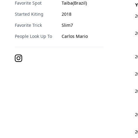
Favorite Spot
Taiba(Brazil)
Y
Started Kiting
2018
2
Favorite Trick
Slim7
2
People Look Up To
Carlos Mario
2
2
2
2
2