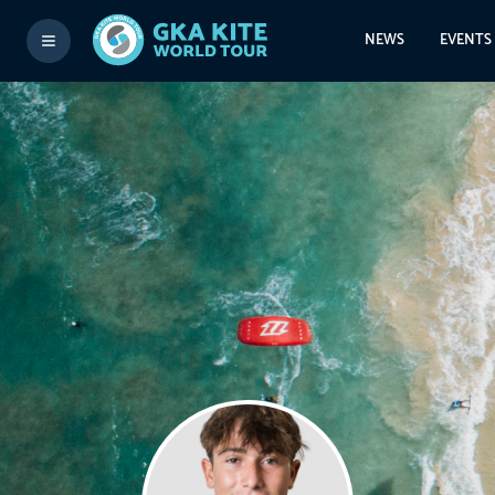
NEWS
EVENTS