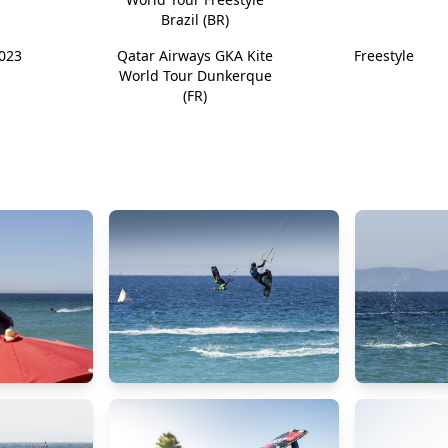
Brazil (BR)
023
Qatar Airways GKA Kite
Freestyle
World Tour Dunkerque
(FR)