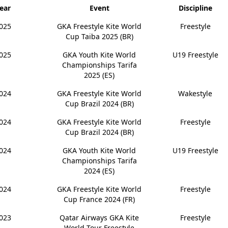
ear
Event
Discipline
025
GKA Freestyle Kite World
Freestyle
Cup Taiba 2025 (BR)
025
GKA Youth Kite World
U19 Freestyle
Championships Tarifa
2025 (ES)
024
GKA Freestyle Kite World
Wakestyle
Cup Brazil 2024 (BR)
024
GKA Freestyle Kite World
Freestyle
Cup Brazil 2024 (BR)
024
GKA Youth Kite World
U19 Freestyle
Championships Tarifa
2024 (ES)
024
GKA Freestyle Kite World
Freestyle
Cup France 2024 (FR)
023
Qatar Airways GKA Kite
Freestyle
World Tour Freestyle